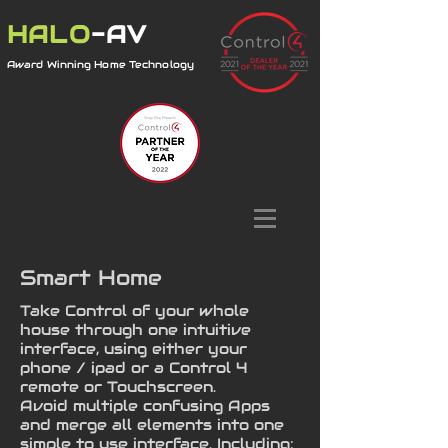
HALO
-AV
Award Winning Home Technology
Smart Home
Take Control of your whole
house through one intuitive
interface, using either your
phone / ipad or a Control 4
remote or Touchscreen.
Avoid multiple confusing Apps
and merge all elements into one
simple to use interface. Including: