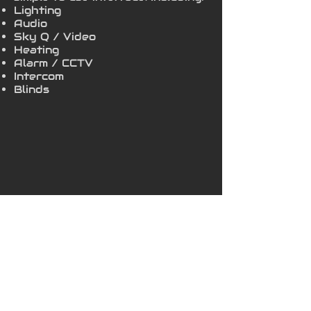
Lighting
Audio
Sky Q / Video
Heating
Alarm / CCTV
Intercom
Blinds
info@halo-av.co.uk
01245 90 91 92